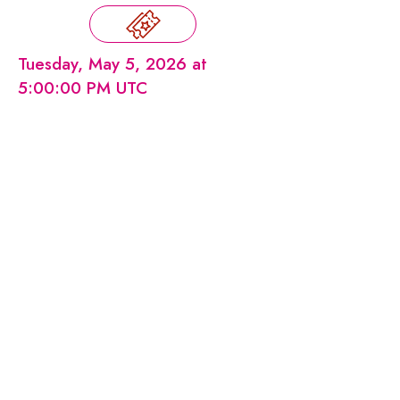
Tuesday, May 5, 2026 at
5:00:00 PM UTC