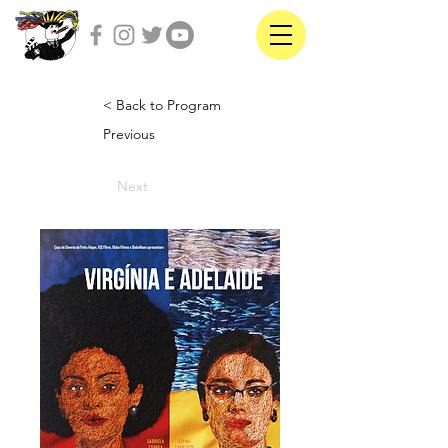
< Back to Program
Previous
Next