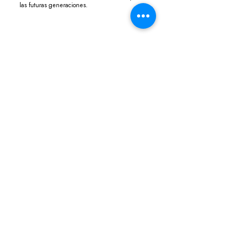
las futuras generaciones.
ABOUT THE DIRECTOR
Jorge Furtado
Jorge Furtado is a Brazilian filmmaker, 
co-founder of the Casa de Cinema de 
Porto Alegre and screenwriter for TV 
Globo. He directed several short films 
such as The day Dorival faced the 
guard, Barbosa e Flores Island. His main 