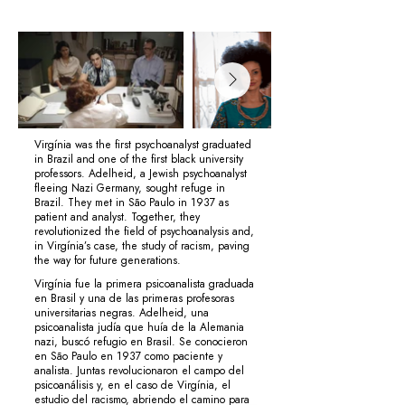
Virgínia was the first psychoanalyst graduated
in Brazil and one of the first black university
professors. Adelheid, a Jewish psychoanalyst
fleeing Nazi Germany, sought refuge in
Brazil. They met in São Paulo in 1937 as
patient and analyst. Together, they
revolutionized the field of psychoanalysis and,
in Virgínia’s case, the study of racism, paving
the way for future generations.
Virgínia fue la primera psicoanalista graduada
en Brasil y una de las primeras profesoras
universitarias negras. Adelheid, una
psicoanalista judía que huía de la Alemania
nazi, buscó refugio en Brasil. Se conocieron
en São Paulo en 1937 como paciente y
analista. Juntas revolucionaron el campo del
psicoanálisis y, en el caso de Virgínia, el
estudio del racismo, abriendo el camino para