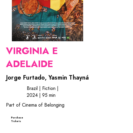
VIRGINIA E
ADELAIDE
Jorge Furtado, Yasmin Thayná
Brazil | Fiction |
2024 | 95 min
Part of Cinema of Belonging
Purchase
Tickets