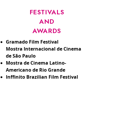
FESTIVALS
AND
AWARDS
Gramado Film Festival
Mostra Internacional de Cinema
de São Paulo
Mostra de Cinema Latino-
Americano de Rio Grande
Inffinito Brazilian Film Festival