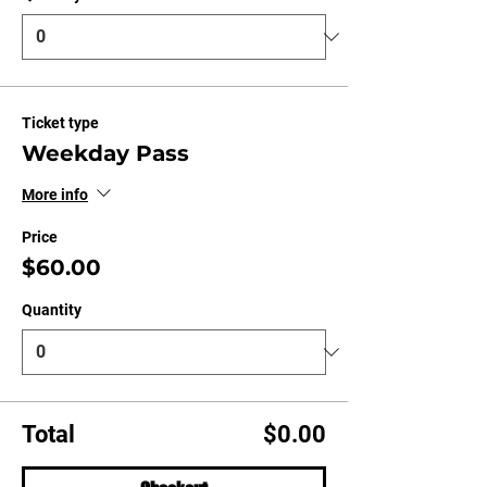
Ticket type
Weekday Pass
More info
Price
$60.00
Quantity
Total
$0.00