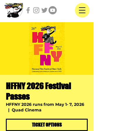
HFFNY 2026 Festival
Passes
HFFNY 2026 runs from May 1- 7, 2026
  |  
Quad Cinema
TICKET OPTIONS