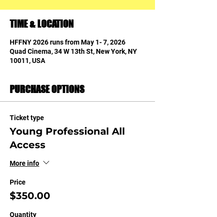
TIME & LOCATION
HFFNY 2026 runs from May 1- 7, 2026
Quad Cinema, 34 W 13th St, New York, NY
10011, USA
PURCHASE OPTIONS
Ticket type
Young Professional All
Access
More info
Price
$350.00
Quantity