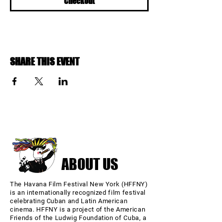
Checkout
SHARE THIS EVENT
ABOUT US
The Havana Film Festival New York (HFFNY)
is an internationally recognized film festival
celebrating Cuban and Latin American
cinema. HFFNY is a project of the American
Friends of the Ludwig Foundation of Cuba, a