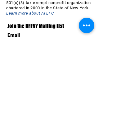
501(c)(3) tax-exempt nonprofit organization
chartered in 2000 in the State of New York.
Learn more about AFLFC.
Join the HFFNY Mailing List
Email
Subscribe Now
SPONSORS & SUPPORTERS
OF THE 26th HAVANA FILM
FESTIVAL NEW YORK
All AFLFC programs are made possible by the New
York State Council on the Arts with the support of the
Office of the Governor and the New York State
Legislature. HFFNY is made possible, in part, by the
support of Public Funds from the NYC Department of
Cultural Affairs in collaboration with the City Council of