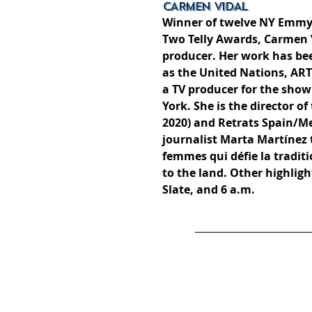
CARMEN VIDAL
Winner of twelve NY Emmy
Two Telly Awards, Carmen 
producer. Her work has been
as the United Nations, AR
a TV producer for the sho
York. She is the director 
2020) and Retrats Spain/Me
journalist Marta Martínez
femmes qui défie la tradit
to the land. Other highlight
Slate, and 6 a.m.