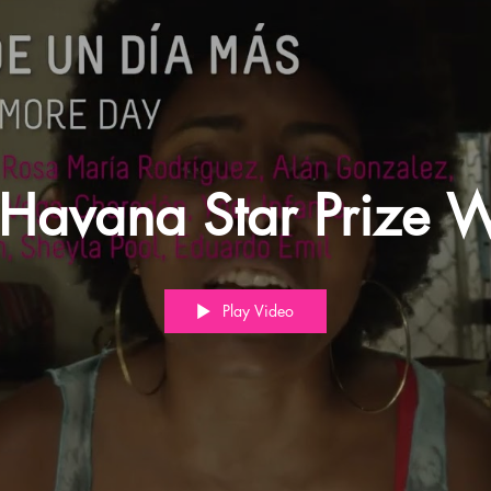
Havana Star Prize W
Play Video