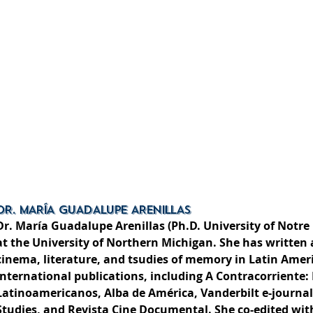
DR. MARÍA GUADALUPE ARENILLAS
Dr. María Guadalupe Arenillas (Ph.D. University of Notre
at the University of Northern Michigan. She has writte
cinema, literature, and tsudies of memory in Latin Amer
international publications, including A Contracorriente:
Latinoamericanos, Alba de América, Vanderbilt e-journal
Studies, and Revista Cine Documental. She co-edited with