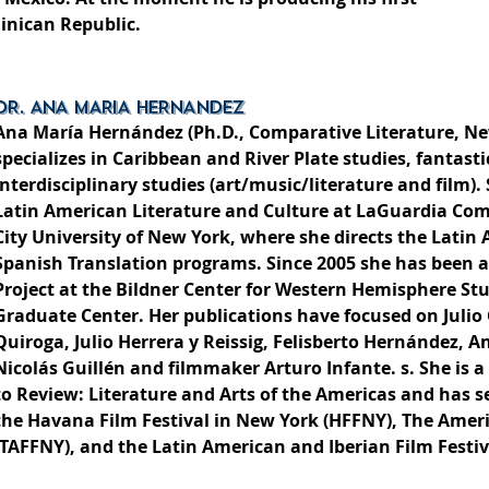
minican Republic.
DR. ANA MARIA HERNANDEZ
Ana María Hernández (Ph.D., Comparative Literature, Ne
specializes in Caribbean and River Plate studies, fantasti
interdisciplinary studies (art/music/literature and film). 
Latin American Literature and Culture at LaGuardia Co
City University of New York, where she directs the Latin
Spanish Translation programs. Since 2005 she has been a
Project at the Bildner Center for Western Hemisphere St
Graduate Center. Her publications have focused on Julio
Quiroga, Julio Herrera y Reissig, Felisberto Hernández, A
Nicolás Guillén and filmmaker Arturo Infante. s. She is a
to Review: Literature and Arts of the Americas and has se
the Havana Film Festival in New York (HFFNY), The Ameri
(TAFFNY), and the Latin American and Iberian Film Festiva