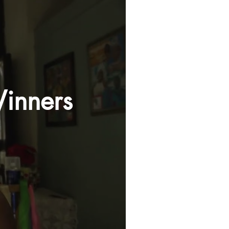
inners