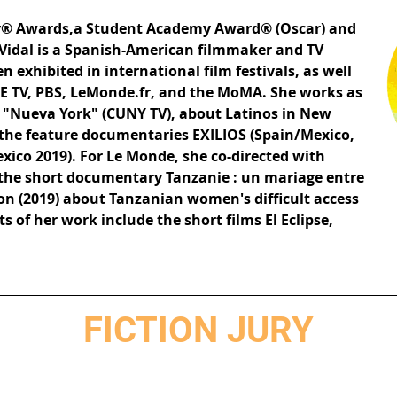
® Awards,a Student Academy Award® (Oscar) and
Vidal is a Spanish-American filmmaker and TV
 exhibited in international film festivals, as well
TE TV, PBS, LeMonde.fr, and the MoMA. She works as
w "Nueva York" (CUNY TV), about Latinos in New
of the feature documentaries EXILIOS (Spain/Mexico,
xico 2019). For Le Monde, she co-directed with
 the short documentary Tanzanie : un mariage entre
ion (2019) about Tanzanian women's difficult access
s of her work include the short films El Eclipse,
FICTION JURY