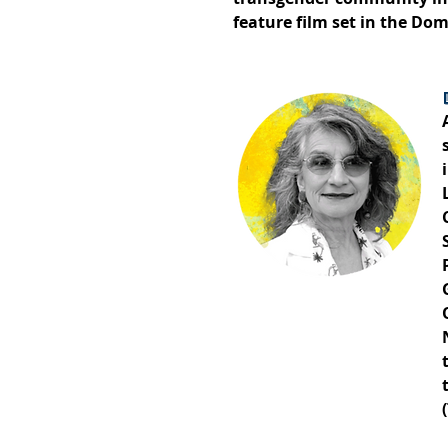
feature film set in the Do