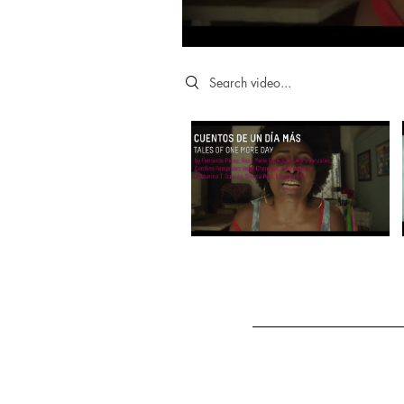
Search videos