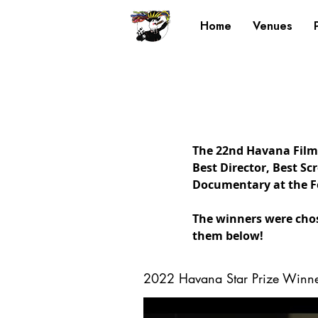
Home
Venues
The 22nd Havana Film 
Best Director, Best Sc
Documentary at the Fe
The winners were chos
them below!
2022 Havana Star Prize Winne