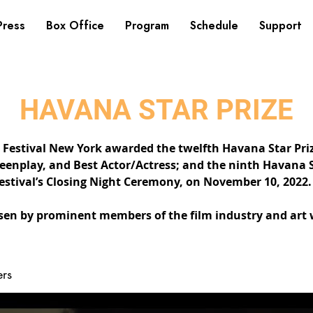
Press
Box Office
Program
Schedule
Support
HAVANA STAR PRIZE
Festival New York awarded the twelfth Havana Star Prize
reenplay, and Best Actor/Actress; and the ninth Havana S
stival’s Closing Night Ceremony, on November 10, 2022.
en by prominent members of the film industry and art 
rs