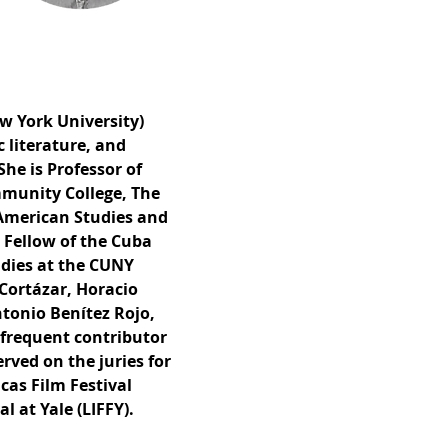
w York University)
c literature, and
She is Professor of
mmunity College, The
 American Studies and
 Fellow of the Cuba
udies at the CUNY
 Cortázar, Horacio
ntonio Benítez Rojo,
 frequent contributor
rved on the juries for
cas Film Festival
l at Yale (LIFFY).