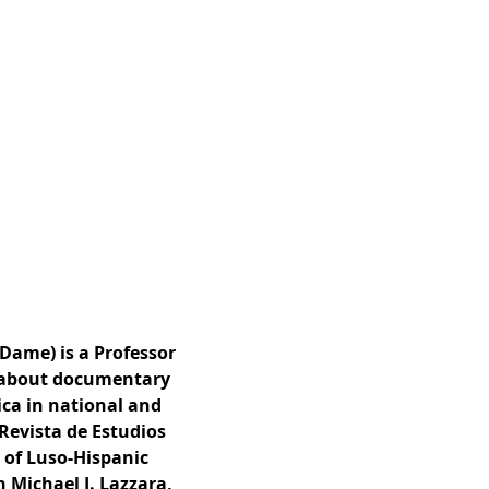
 Dame) is a Professor
n about documentary
ica in national and
 Revista de Estudios
 of Luso-Hispanic
 Michael J. Lazzara,