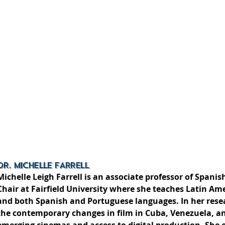
DR. MICHELLE FARRELL
Michelle Leigh Farrell is an associate professor of Span
Chair at Fairfield University where she teaches Latin Ame
and both Spanish and Portuguese languages. In her rese
the contemporary changes in film in Cuba, Venezuela, a