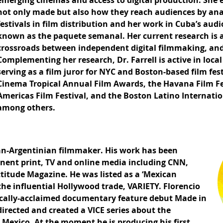
emerging cinemas and access to digital production. She 
not only made but also how they reach audiences by anal
festivals in film distribution and her work in Cuba’s a
known as the paquete semanal. Her current research is a
crossroads between independent digital filmmaking, and
Complementing her research, Dr. Farrell is active in loc
serving as a film juror for NYC and Boston-based film fes
Cinema Tropical Annual Film Awards, the Havana Film Fe
Americas Film Festival, and the Boston Latino Internation
among others.
can-Argentinian filmmaker. His work has been
inent print, TV and online media including CNN,
ttitude Magazine. He was listed as a ‘Mexican
the influential Hollywood trade, VARIETY. Florencio
tically-acclaimed documentary feature debut Made in
directed and created a VICE series about the
Mexico. At the moment he is producing his first