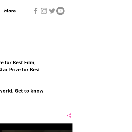
More
 for Best Film,
tar Prize for Best
world. Get to know