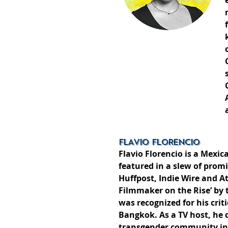
FLAVIO FLORENCIO
Flavio Florencio is a Mexi
featured in a slew of prom
Huffpost, Indie Wire and A
Filmmaker on the Rise’ by 
was recognized for his cri
Bangkok. As a TV host, he 
transgender community in 