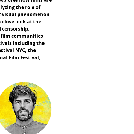
explores how films are
yzing the role of
udiovisual phenomenon
 close look at the
 censorship.
al film communities
tivals including the
stival NYC, the
al Film Festival,