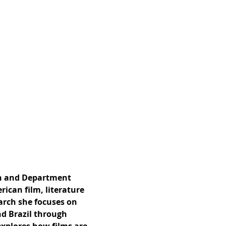
ish and Department
rican film, literature
arch she focuses on
nd Brazil through