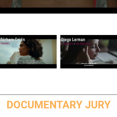
DOCUMENTARY JURY