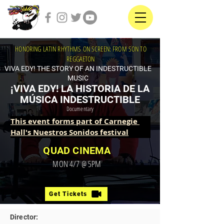
HONORING LATIN RHYTHMS ON SCREEN: FROM SON TO
REGGAETON
VIVA EDY! THE STORY OF AN INDESTRUCTIBLE
MUSIC
¡VIVA EDY! LA HISTORIA DE LA
MÚSICA INDESTRUCTIBLE
Documentary
This event forms part of Carnegie 
Hall's Nuestros Sonidos festival
QUAD CINEMA
MON 4/7 @ 5PM
Get Tickets
Director: