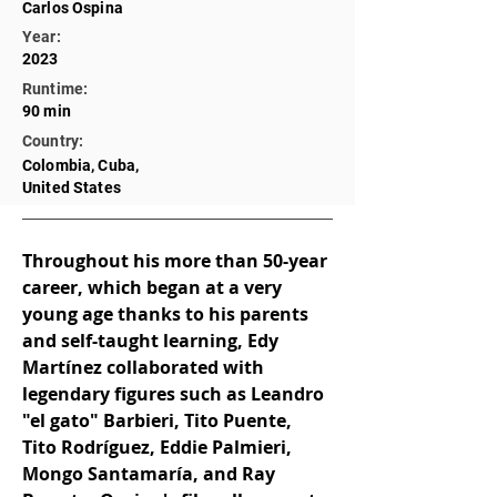
Carlos Ospina
Year:
2023
Runtime:
90 min
Country:
Colombia, Cuba,
United States
Throughout his more than 50-year 
career, which began at a very 
young age thanks to his parents 
and self-taught learning, Edy 
Martínez collaborated with 
legendary figures such as Leandro 
"el gato" Barbieri, Tito Puente, 
Tito Rodríguez, Eddie Palmieri, 
Mongo Santamaría, and Ray 