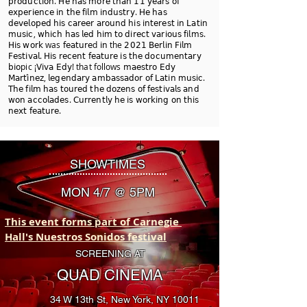
𝗉𝗋𝗈𝖽𝗎𝖼𝗍𝗂𝗈𝗇. 𝖧𝖾 𝗁𝖺𝗌 𝗆𝗈𝗋𝖾 𝗍𝗁𝖺𝗇 𝟣𝟣 𝗒𝖾𝖺𝗋𝗌 𝗈𝖿
𝖾𝗑𝗉𝖾𝗋𝗂𝖾𝗇𝖼𝖾 𝗂𝗇 𝗍𝗁𝖾 𝖿𝗂𝗅𝗆 𝗂𝗇𝖽𝗎𝗌𝗍𝗋𝗒. 𝖧𝖾 𝗁𝖺𝗌
𝖽𝖾𝗏𝖾𝗅𝗈𝗉𝖾𝖽 𝗁𝗂𝗌 𝖼𝖺𝗋𝖾𝖾𝗋 𝖺𝗋𝗈𝗎𝗇𝖽 𝗁𝗂𝗌 𝗂𝗇𝗍𝖾𝗋𝖾𝗌𝗍 𝗂𝗇 𝖫𝖺𝗍𝗂𝗇
𝗆𝗎𝗌𝗂𝖼, 𝗐𝗁𝗂𝖼𝗁 𝗁𝖺𝗌 𝗅𝖾𝖽 𝗁𝗂𝗆 𝗍𝗈 𝖽𝗂𝗋𝖾𝖼𝗍 𝗏𝖺𝗋𝗂𝗈𝗎𝗌 𝖿𝗂𝗅𝗆𝗌.
𝖧𝗂𝗌 𝗐𝗈𝗋𝗄 was 𝖿𝖾𝖺𝗍𝗎𝗋𝖾d 𝗂𝗇 the 𝟤𝟢𝟤𝟣 𝖡𝖾𝗋𝗅𝗂𝗇 𝖥𝗂𝗅𝗆
𝖥𝖾𝗌𝗍𝗂𝗏𝖺𝗅. 𝖧𝗂𝗌 𝗋𝖾𝖼𝖾𝗇𝗍 𝖿𝖾𝖺𝗍𝗎𝗋𝖾 𝗂𝗌 𝗍𝗁𝖾 𝖽𝗈𝖼𝗎𝗆𝖾𝗇𝗍𝖺𝗋𝗒
𝖻𝗂𝗈pic ¡𝖵𝗂𝗏𝖺 𝖤𝖽𝗒! that follows 𝗆𝖺𝖾𝗌𝗍𝗋𝗈 𝖤𝖽𝗒
𝖬𝖺𝗋𝗍𝗂́𝗇𝖾𝗓, 𝗅𝖾𝗀𝖾𝗇𝖽𝖺𝗋𝗒 𝖺𝗆𝖻𝖺𝗌𝗌𝖺𝖽𝗈𝗋 𝗈𝖿 𝖫𝖺𝗍𝗂𝗇 𝗆𝗎𝗌𝗂𝖼.
𝖳𝗁𝖾 𝖿𝗂𝗅𝗆 𝗁𝖺𝗌 𝗍𝗈𝗎𝗋𝖾𝖽 𝗍𝗁𝖾 𝖽𝗈𝗓𝖾𝗇𝗌 𝗈𝖿 𝖿𝖾𝗌𝗍𝗂𝗏𝖺𝗅𝗌 𝖺𝗇𝖽
𝗐𝗈𝗇 𝖺𝖼𝖼𝗈𝗅𝖺𝖽𝖾𝗌. 𝖢𝗎𝗋𝗋𝖾𝗇𝗍𝗅𝗒 𝗁𝖾 𝗂𝗌 𝗐𝗈𝗋𝗄𝗂𝗇𝗀 𝗈𝗇 𝗍𝗁𝗂𝗌
𝗇𝖾𝗑𝗍 𝖿𝖾𝖺𝗍𝗎𝗋𝖾.
SHOWTIMES
MON 4/7 @ 5PM
This event forms part of Carnegie 
Hall's Nuestros Sonidos festival
SCREENING AT
QUAD CINEMA
34 W 13th St, New York, NY 10011