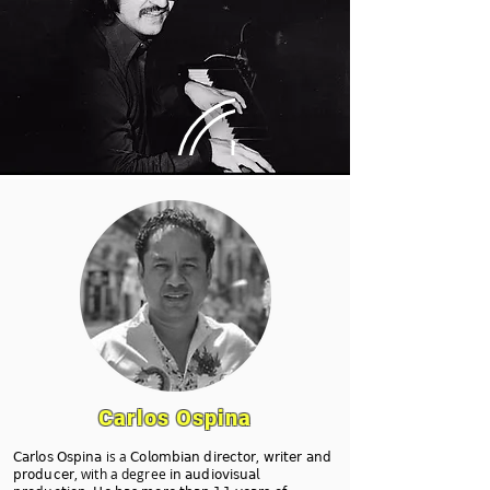
Carlos Ospina
𝖢𝖺𝗋𝗅𝗈𝗌 𝖮𝗌𝗉𝗂𝗇𝖺 is a 𝖢𝗈𝗅𝗈𝗆𝖻𝗂𝖺𝗇 𝖽𝗂𝗋𝖾𝖼𝗍𝗈𝗋, 𝗐𝗋𝗂𝗍𝖾𝗋 𝖺𝗇𝖽
𝗉𝗋𝗈𝖽𝗎𝖼𝖾𝗋, with a degree 𝗂𝗇 𝖺𝗎𝖽𝗂𝗈𝗏𝗂𝗌𝗎𝖺𝗅