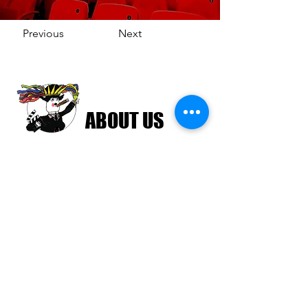
Previous
Next
ABOUT US
The Havana Film Festival New York (HFFNY)
is an internationally recognized film festival
celebrating Cuban and Latin American
cinema. HFFNY is a project of the American
Friends of the Ludwig Foundation of Cuba, a
501(c)(3) tax-exempt nonprofit organization
chartered in 2000 in the State of New York.
Learn more about AFLFC.
Join the HFFNY Mailing List
Email