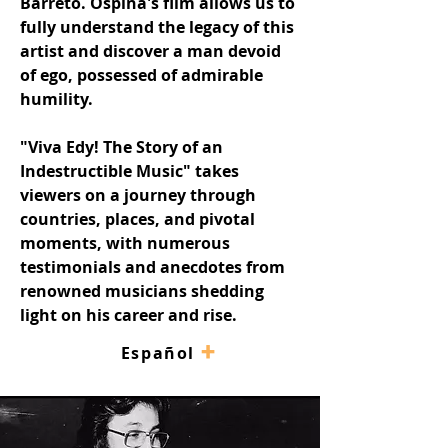
Barreto. Ospina's film allows us to 
fully understand the legacy of this 
artist and discover a man devoid 
of ego, possessed of admirable 
humility.
"Viva Edy! The Story of an 
Indestructible Music" takes 
viewers on a journey through 
countries, places, and pivotal 
moments, with numerous 
testimonials and anecdotes from 
renowned musicians shedding 
light on his career and rise.
+
–
Español