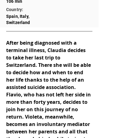
106 min
Country:
Spain, Italy,
Switzerland
After being diagnosed with a 
terminal illness, Claudia decides 
to take her last trip to 
Switzerland. There she will be able 
to decide how and when to end 
her life thanks to the help of an 
assisted suicide association. 
Flavio, who has not left her side in 
more than forty years, decides to 
join her on this journey of no 
return. Violeta, meanwhile, 
becomes an involuntary mediator 
between her parents and all that 