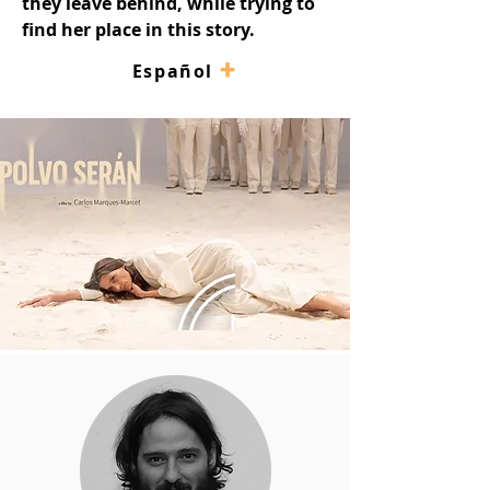
they leave behind, while trying to 
find her place in this story.
+
–
Español