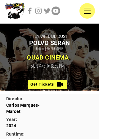
THEY WILL BE DUST
POLVO SERÁN
Fiction | NY PREMIERE
QUAD CINEMA
SUN 4/6 @ 8:30PM
Get Tickets
Director:
Carlos Marques-
Marcet
Year:
2024
Runtime: