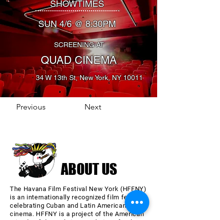
SHOWTIMES
SUN 4/6 @ 8:30PM
SCREENING AT
QUAD CINEMA
34 W 13th St, New York, NY 10011
Previous
Next
ABOUT US
The Havana Film Festival New York (HFFNY)
is an internationally recognized film festival
celebrating Cuban and Latin American
cinema. HFFNY is a project of the American