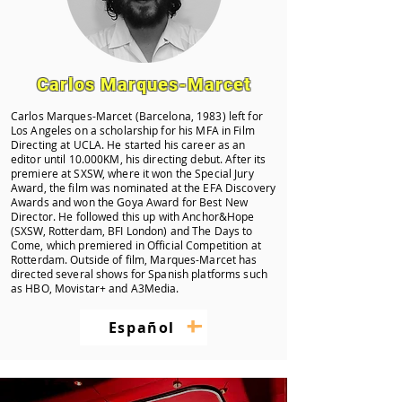
Carlos Marques-Marcet
Carlos Marques-Marcet (Barcelona, 1983) left for
Los Angeles on a scholarship for his MFA in Film
Directing at UCLA. He started his career as an
editor until 10.000KM, his directing debut. After its
premiere at SXSW, where it won the Special Jury
Award, the film was nominated at the EFA Discovery
Awards and won the Goya Award for Best New
Director. He followed this up with Anchor&Hope
(SXSW, Rotterdam, BFI London) and The Days to
Come, which premiered in Official Competition at
Rotterdam. Outside of film, Marques-Marcet has
directed several shows for Spanish platforms such
as HBO, Movistar+ and A3Media.
+
–
Español