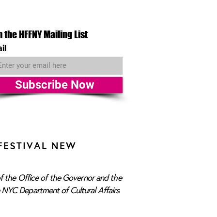
n the HFFNY Mailing List
il
Subscribe Now
FESTIVAL NEW
f the Office of the Governor and the
e NYC Department of Cultural Affairs