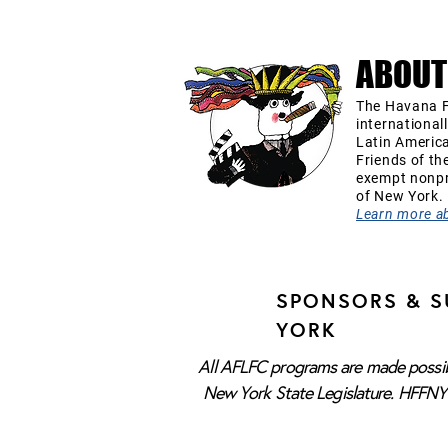
ABOUT
The Havana F
international
Latin Americ
Friends of th
exempt nonpro
of New York.
Learn more a
SPONSORS & S
YORK
All AFLFC programs are made possibl
New York State Legislature. HFFNY i