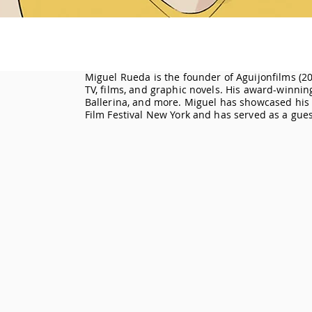
Miguel Rueda is the founder of Aguijonfilms (20
TV, films, and graphic novels. His award-winni
Ballerina, and more. Miguel has showcased his f
Film Festival New York and has served as a gues