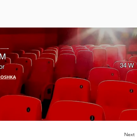
ST
PM
34 W 
or
IOSHKA
Next