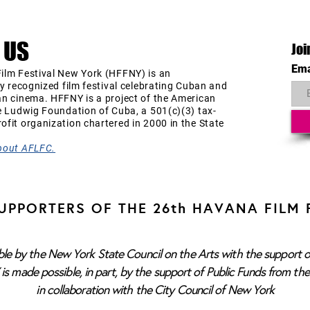
 US
Joi
Ema
ilm Festival New York (HFFNY) is an
ly recognized film festival celebrating Cuban and
an cinema. HFFNY is a project of the American
e Ludwig Foundation of Cuba, a 501(c)(3) tax-
fit organization chartered in 2000 in the State
bout AFLFC.
UPPORTERS OF THE 26th HAVANA FILM 
e by the New York State Council on the Arts with the support o
s made possible, in part, by the support of Public Funds from th
in collaboration with the City Council of New York