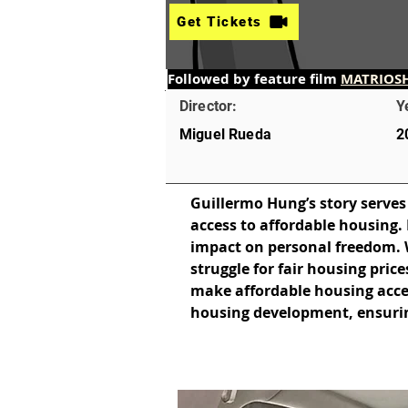
Get Tickets
Followed by feature film 
MATRIOS
Director:
Y
Miguel Rueda
2
Guillermo Hung’s story serves
access to affordable housing. 
impact on personal freedom. Whi
struggle for fair housing pric
make affordable housing access
housing development, ensurin