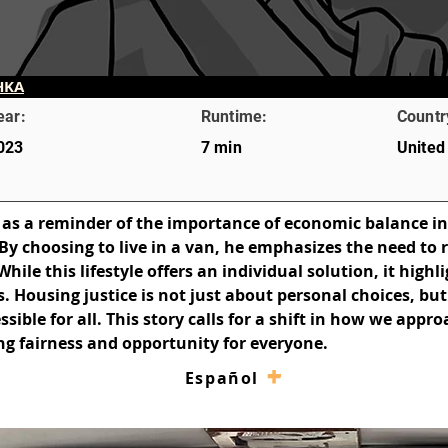
HKA
ear:
Runtime:
Countr
023
7 min
United
 as a reminder of the importance of economic balance in
By choosing to live in a van, he emphasizes the need to 
le this lifestyle offers an individual solution, it highli
es. Housing justice is not just about personal choices, bu
ible for all. This story calls for a shift in how we appr
g fairness and opportunity for everyone.
–
+
Español