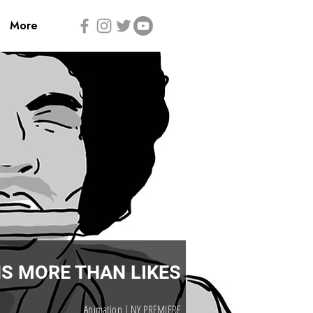
More
S MORE THAN LIKES
Animation | NY PREMIERE