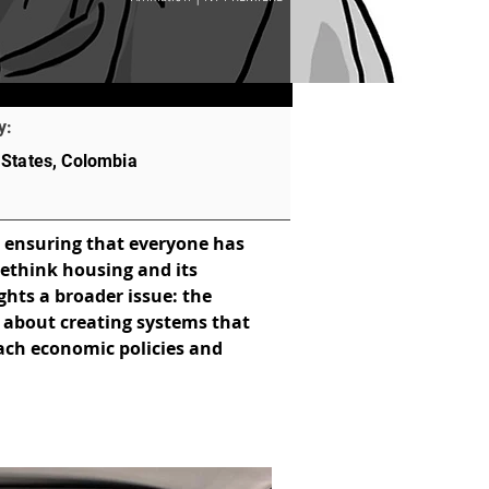
y:
 States, Colombia
 ensuring that everyone has 
rethink housing and its 
ghts a broader issue: the 
t about creating systems that 
oach economic policies and 