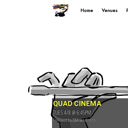
Home
Venues
QUAD CINEMA
TUES 4/8 @ 6:45PM
Followed by Q&A w/ director