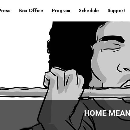
Press
Box Office
Program
Schedule
Support
HOME MEAN