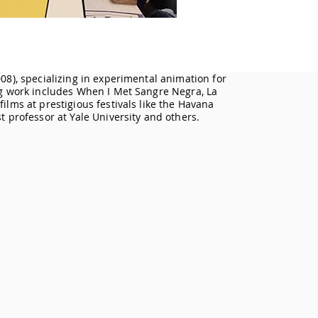
08), specializing in experimental animation for
ng work includes When I Met Sangre Negra, La
ilms at prestigious festivals like the Havana
t professor at Yale University and others.