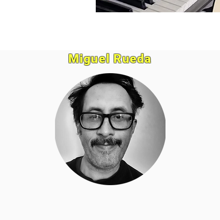
Miguel Rueda