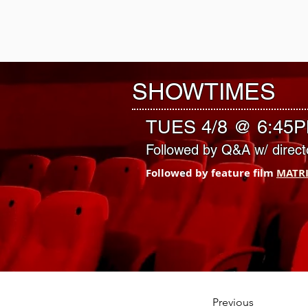
VILLAGE EA
CINEMA
SHOWTIMES
TUES 4/8 @ 6:45
Followed by Q&A w/ direct
Followed by feature film 
MATR
Previous