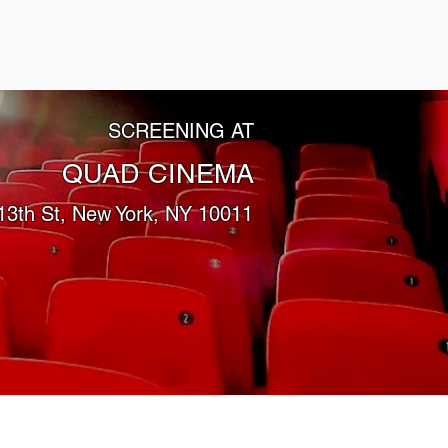
SCREENING AT
QUAD CINEMA
13th St, New York, NY 10011