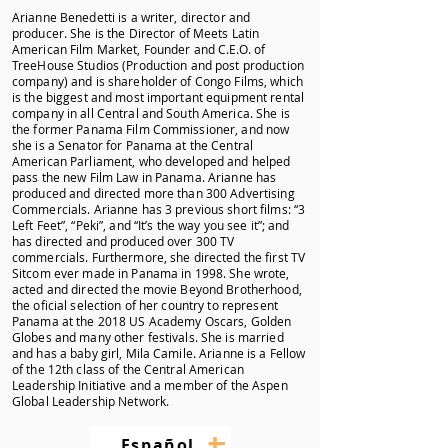
Arianne Benedetti is a writer, director and
producer. She is the Director of Meets Latin
American Film Market, Founder and C.E.O. of
TreeHouse Studios (Production and post production
company) and is shareholder of Congo Films, which
is the biggest and most important equipment rental
company in all Central and South America. She is
the former Panama Film Commissioner, and now
she is a Senator for Panama at the Central
American Parliament, who developed and helped
pass the new Film Law in Panama. Arianne has
produced and directed more than 300 Advertising
Commercials. Arianne has 3 previous short films: “3
Left Feet”, “Peki”, and “It’s the way you see it”; and
has directed and produced over 300 TV
commercials. Furthermore, she directed the first TV
Sitcom ever made in Panama in 1998. She wrote,
acted and directed the movie Beyond Brotherhood,
the oficial selection of her country to represent
Panama at the 2018 US Academy Oscars, Golden
Globes and many other festivals. She is married
and has a baby girl, Mila Camile. Arianne is a Fellow
of the 12th class of the Central American
Leadership Initiative and a member of the Aspen
Global Leadership Network.
+
–
Español