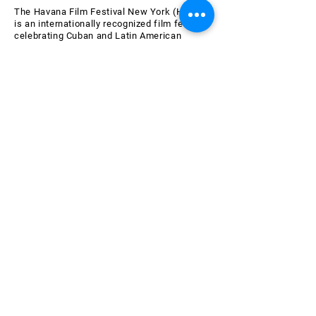
The Havana Film Festival New York (HFFNY)
is an internationally recognized film festival
celebrating Cuban and Latin American
cinema. HFFNY is a project of the American
Friends of the Ludwig Foundation of Cuba, a
501(c)(3) tax-exempt nonprofit organization
chartered in 2000 in the State of New York.
Learn more about AFLFC.
Join the HFFNY Mailing List
Email
Subscribe Now
SPONSORS & SUPPORTERS
OF THE 26th HAVANA FILM
FESTIVAL NEW YORK
All AFLFC programs are made possible by the New