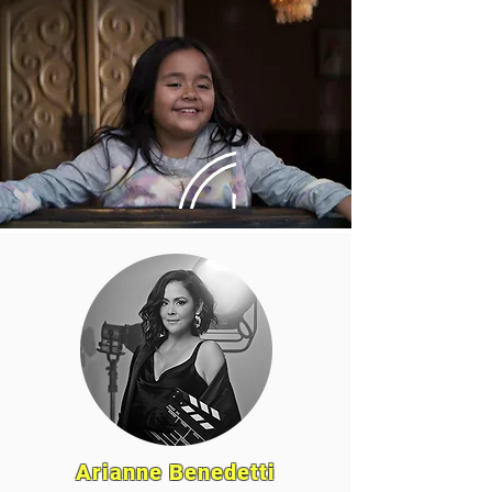
Arianne Benedetti