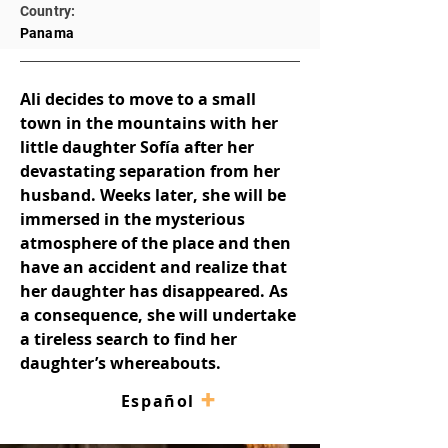
Country:
Panama
Ali decides to move to a small 
town in the mountains with her 
little daughter Sofía after her 
devastating separation from her 
husband. Weeks later, she will be 
immersed in the mysterious 
atmosphere of the place and then 
have an accident and realize that 
her daughter has disappeared. As 
a consequence, she will undertake 
a tireless search to find her 
daughter’s whereabouts.
+
–
Español