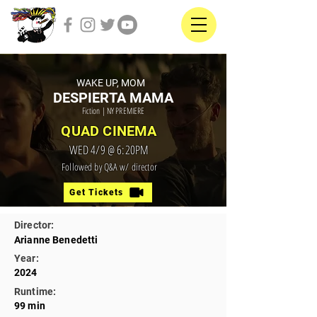
WAKE UP, MOM
DESPIERTA MAMA
Fiction | NY PREMIERE
QUAD CINEMA
WED 4/9 @ 6:20PM
Followed by Q&A w/ director
Get Tickets
Director:
Arianne Benedetti
Year:
2024
Runtime:
99 min