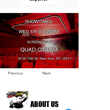
SHOWTIMES
WED 4/9 @ 6:20PM
SCREENING AT
QUAD CINEMA
34 W 13th St, New York, NY 10011
Previous
Next
ABOUT US