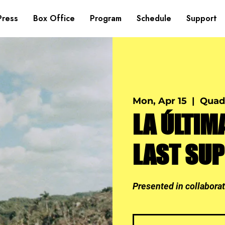
Press
Box Office
Program
Schedule
Support
Mon, Apr 15
  |  
Quad
LA ÚLTIM
LAST SU
Presented in collabora