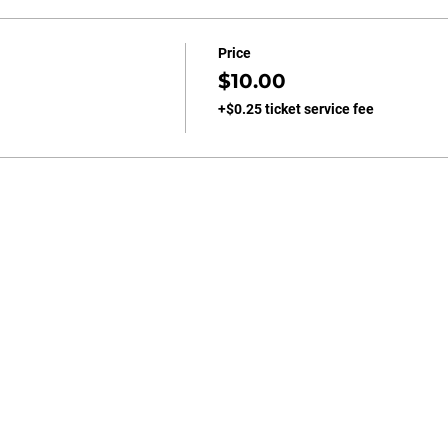
Price
$10.00
+$0.25 ticket service fee