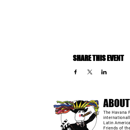
SHARE THIS EVENT
ABOUT
The Havana F
international
Latin Americ
Friends of th