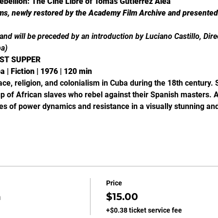
ebellion: The Cine Libre of Tomás Gutiérrez Alea
lms, newly restored by the Academy Film Archive and presented i
h and will be preceded by an introduction by Luciano Castillo, Dir
ba)
AST SUPPER
 | Fiction | 1976 | 120 min
ce, religion, and colonialism in Cuba during the 18th century. 
oup of African slaves who rebel against their Spanish masters. A
ties of power dynamics and resistance in a visually stunning an
Price
n
$15.00
+$0.38 ticket service fee