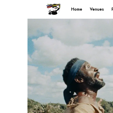
Home
Venues