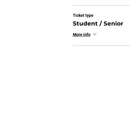
Ticket type
Student / Senior
More info