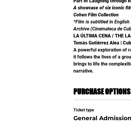
Part of Laughing through R
A showcase of six iconic fi
Cohen Film Collection
*Film is subtitled in Englis
Archive (Cinemateca de Cu
LA ÚLTIMA CENA / THE L
Tomás Gutiérrez Alea | Cuba
A powerful exploration of ra
it follows the lives of a gr
brings to life the complexi
narrative.
PURCHASE OPTIONS
Ticket type
General Admissio