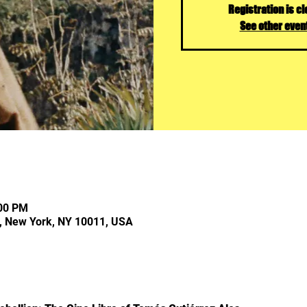
Registration is c
See other even
:00 PM
, New York, NY 10011, USA