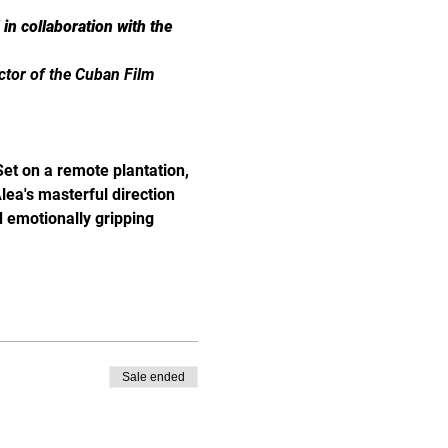
n collaboration with the 
ector of the Cuban Film 
Set on a remote plantation, 
lea's masterful direction 
d emotionally gripping 
Sale ended