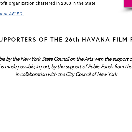
fit organization chartered in 2000 in the State
bout AFLFC.
UPPORTERS OF THE 26th HAVANA FILM 
e by the New York State Council on the Arts with the support o
s made possible, in part, by the support of Public Funds from th
in collaboration with the City Council of New York