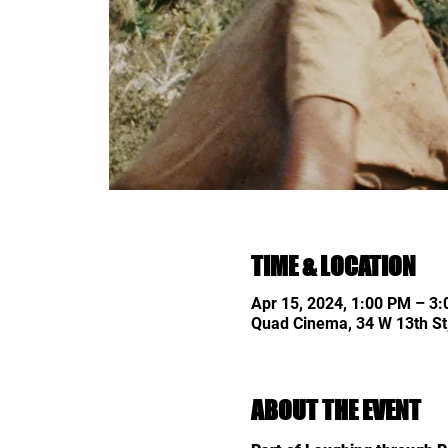
TIME & LOCATION
Apr 15, 2024, 1:00 PM – 3
Quad Cinema, 34 W 13th St
ABOUT THE EVENT