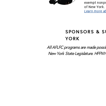
exempt nonpro
of New York.
Learn more a
SPONSORS & S
YORK
All AFLFC programs are made possibl
New York State Legislature. HFFNY i