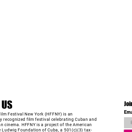
 US
Joi
Ema
ilm Festival New York (HFFNY) is an
ly recognized film festival celebrating Cuban and
an cinema. HFFNY is a project of the American
e Ludwig Foundation of Cuba, a 501(c)(3) tax-