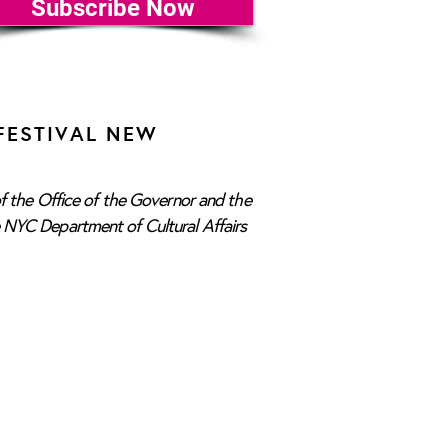
Subscribe Now
FESTIVAL NEW
f the Office of the Governor and the
e NYC Department of Cultural Affairs