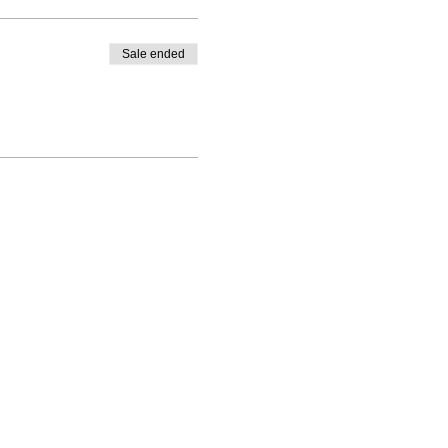
Sale ended