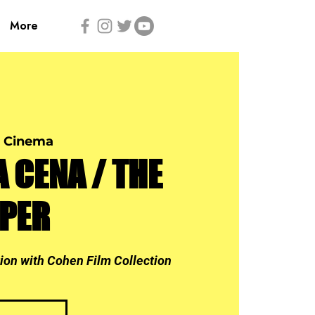
More
 Cinema
A CENA / THE
PPER
tion with Cohen Film Collection