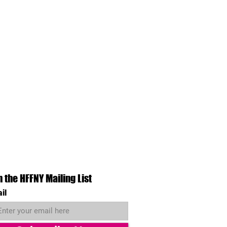
n the HFFNY Mailing List
il