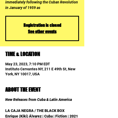
immediately following the Cuban Revolution
in January of 1959 as
Registration is closed
See other events
TIME & LOCATION
May 23, 2023, 7:10 PM EDT
Instituto Cervantes NY, 211 E 49th St, New
York, NY 10017, USA
ABOUT THE EVENT
New Releases from Cuba & Latin America
LA CAJA NEGRA / THE BLACK BOX
Enrique (Kiki) Álvarez | Cuba | Fiction | 2021