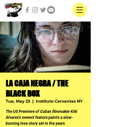
LA CAJA NEGRA / THE
BLACK BOX
Tue, May 23
  |  
Instituto Cervantes NY
The US Premiere of Cuban filmmaker Kiki
Álvarez's newest feature paints a slow-
burning love story set in the years