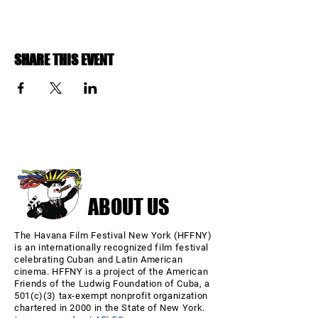
SHARE THIS EVENT
ABOUT US
The Havana Film Festival New York (HFFNY)
is an internationally recognized film festival
celebrating Cuban and Latin American
cinema. HFFNY is a project of the American
Friends of the Ludwig Foundation of Cuba, a
501(c)(3) tax-exempt nonprofit organization
chartered in 2000 in the State of New York.