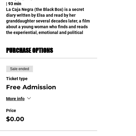
| 93 min
La Caja Negra (the Black Box) is a secret
diary written by Elsa and read by her
granddaughter several decades later, a film
about a young woman who finds and reads
the experiential, emotional and political
legacy that her grandmother has left hidden
like a magical object.
PURCHASE OPTIONS
La Caja Negra es un diario secreto escrito por
Elsa y leído por su nieta varias décadas
después, una película sobre una joven que
encuentra y lee el legado vivencial,
Sale ended
emocional y político que su abuela le ha
dejado escondido como un objeto mágico.
Ticket type
Free Admission
More info
Price
$0.00