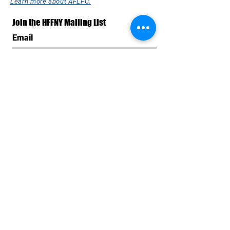
Learn more about AFLFC.
Join the HFFNY Mailing List
Email
Subscribe Now
SPONSORS & SUPPORTERS
OF THE 26th HAVANA FILM
FESTIVAL NEW YORK
All AFLFC programs are made possible by the New
York State Council on the Arts with the support of the
Office of the Governor and the New York State
Legislature. HFFNY is made possible, in part, by the
support of Public Funds from the NYC Department of
Cultural Affairs in collaboration with the City Council of
New York