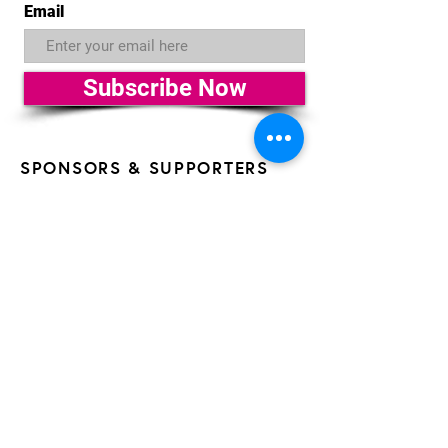
Email
Subscribe Now
SPONSORS & SUPPORTERS
OF THE 26th HAVANA FILM
FESTIVAL NEW YORK
All AFLFC programs are made possible by the New
York State Council on the Arts with the support of the
Office of the Governor and the New York State
Legislature. HFFNY is made possible, in part, by the
support of Public Funds from the NYC Department of
Cultural Affairs in collaboration with the City Council of
New York