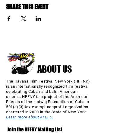
SHARE THIS EVENT
ABOUT US
The Havana Film Festival New York (HFFNY)
is an internationally recognized film festival
celebrating Cuban and Latin American
cinema. HFFNY is a project of the American
Friends of the Ludwig Foundation of Cuba, a
501(c)(3) tax-exempt nonprofit organization
chartered in 2000 in the State of New York.
Learn more about AFLFC.
Join the HFFNY Mailing List