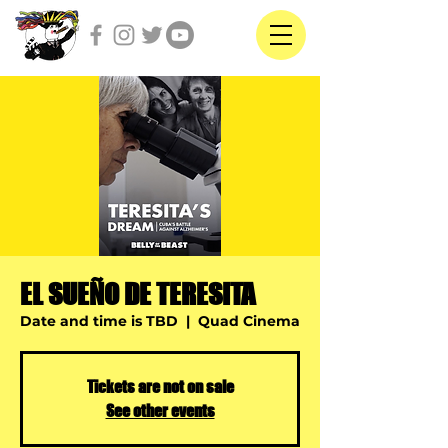
EL SUEÑO DE TERESITA
Date and time is TBD
  |  
Quad Cinema
Tickets are not on sale
See other events