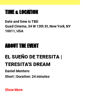
TIME & LOCATION
Date and time is TBD
Quad Cinema, 34 W 13th St, New York, NY
10011, USA
ABOUT THE EVENT
EL SUEÑO DE TERESITA | 
TERESITA'S DREAM
Daniel Montero
Short | Duration: 24 minutes
Show More