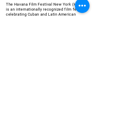
The Havana Film Festival New York (HFFNY)
is an internationally recognized film festival
celebrating Cuban and Latin American
cinema. HFFNY is a project of the American
Friends of the Ludwig Foundation of Cuba, a
501(c)(3) tax-exempt nonprofit organization
chartered in 2000 in the State of New York.
Learn more about AFLFC.
Join the HFFNY Mailing List
Email
Subscribe Now
SPONSORS & SUPPORTERS
OF THE 26th HAVANA FILM
FESTIVAL NEW YORK
All AFLFC programs are made possible by the New