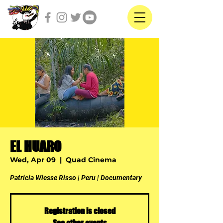
EL HUARO
Wed, Apr 09
  |  
Quad Cinema
Patricia Wiesse Risso | Peru | Documentary
Registration is closed
See other events