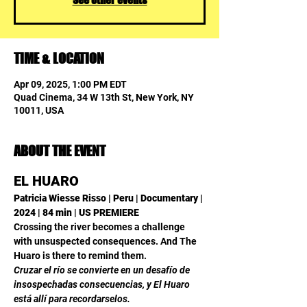
TIME & LOCATION
Apr 09, 2025, 1:00 PM EDT
Quad Cinema, 34 W 13th St, New York, NY
10011, USA
ABOUT THE EVENT
EL HUARO
Patricia Wiesse Risso | Peru | Documentary | 
2024 | 84 min | US PREMIERE
Crossing the river becomes a challenge 
with unsuspected consequences. And The 
Huaro is there to remind them.
Cruzar el río se convierte en un desafío de 
insospechadas consecuencias, y El Huaro 
está allí para recordarselos.