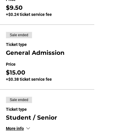
$9.50
+$0.24 ticket service fee
Sale ended
Ticket type
General Admission
Price
$15.00
+$0.38 ticket service fee
Sale ended
Ticket type
Student / Senior
More info