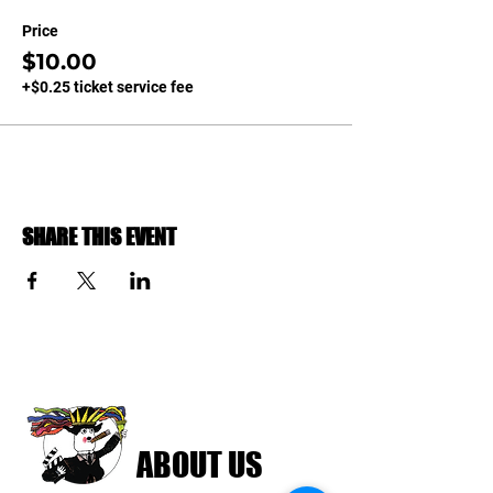
Price
$10.00
+$0.25 ticket service fee
SHARE THIS EVENT
ABOUT US