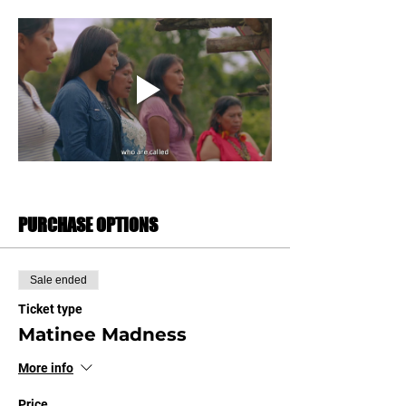
PURCHASE OPTIONS
Sale ended
Ticket type
Matinee Madness
More info
Price