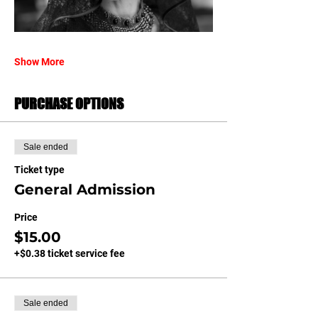
Show More
PURCHASE OPTIONS
Sale ended
Ticket type
General Admission
Price
$15.00
+$0.38 ticket service fee
Sale ended