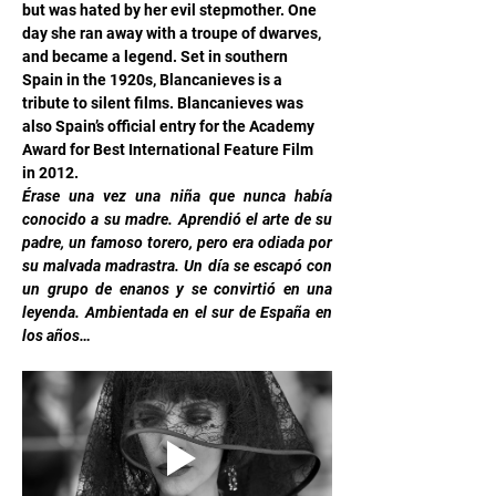
but was hated by her evil stepmother. One 
day she ran away with a troupe of dwarves, 
and became a legend. Set in southern 
Spain in the 1920s, Blancanieves is a 
tribute to silent films. Blancanieves was 
also Spain’s official entry for the Academy 
Award for Best International Feature Film 
in 2012.
Érase una vez una niña que nunca había 
conocido a su madre. Aprendió el arte de su 
padre, un famoso torero, pero era odiada por 
su malvada madrastra. Un día se escapó con 
un grupo de enanos y se convirtió en una 
leyenda. Ambientada en el sur de España en 
los años…