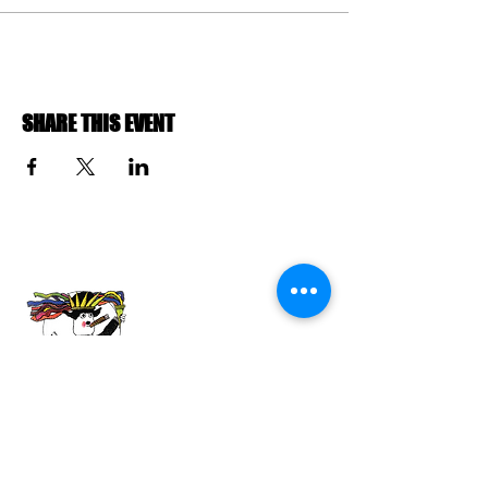
SHARE THIS EVENT
ABOUT US
The Havana Film Festival New York (HFFNY)
is an internationally recognized film festival
celebrating Cuban and Latin American
cinema. HFFNY is a project of the American
Friends of the Ludwig Foundation of Cuba, a
501(c)(3) tax-exempt nonprofit organization