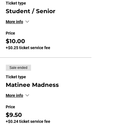
Ticket type
Student / Senior
More info
Price
$10.00
+$0.25 ticket service fee
Sale ended
Ticket type
Matinee Madness
More info
Price
$9.50
+$0.24 ticket service fee