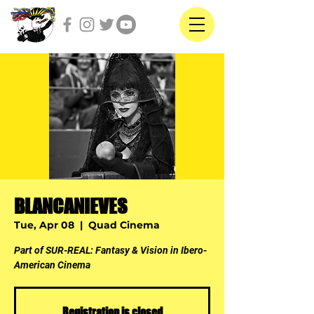
BLANCANIEVES
Tue, Apr 08
  |  
Quad Cinema
Part of SUR-REAL: Fantasy & Vision in Ibero-
American Cinema
Registration is closed