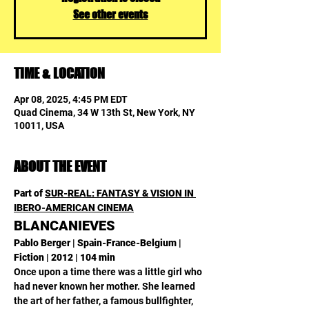
See other events
TIME & LOCATION
Apr 08, 2025, 4:45 PM EDT
Quad Cinema, 34 W 13th St, New York, NY
10011, USA
ABOUT THE EVENT
Part of 
SUR-REAL: FANTASY & VISION IN 
IBERO-AMERICAN CINEMA
BLANCANIEVES
Pablo Berger | Spain-France-Belgium | 
Fiction | 2012 | 104 min
Once upon a time there was a little girl who 
had never known her mother. She learned 
the art of her father, a famous bullfighter, 