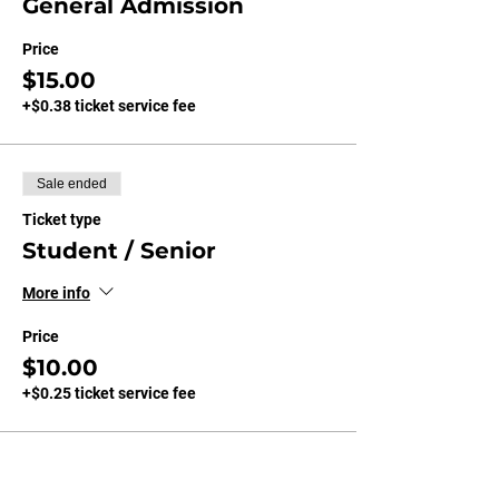
General Admission
Price
$15.00
+$0.38 ticket service fee
Sale ended
Ticket type
Student / Senior
More info
Price
$10.00
+$0.25 ticket service fee