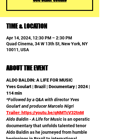
TIME & LOCATION
Apr 14, 2024, 12:30 PM – 2:30 PM
Quad Cinema, 34 W 13th St, New York, NY
10011, USA
ABOUT THE EVENT
ALDO BALDIN: A LIFE FOR MUSIC 

Yves Goulart | Brazil | Documentary | 2024 | 
114 min
*Followed by a Q&A with director Yves 
Goulart and producer Marcelo Nigri
Trailer: https://youtu.be/qNMTcV32tnM
Aldo Baldin - A Life for Music
 is an operatic 
documentary that unfolds talented tenor 
Aldo Baldin as he journeyed from humble 
beginnings in Brazil to international 