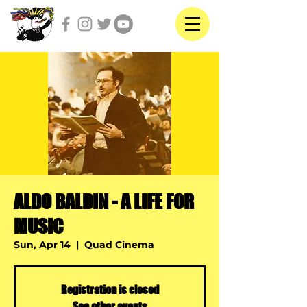
ALDO BALDIN - A LIFE FOR
MUSIC
Sun, Apr 14
  |  
Quad Cinema
Registration is closed
See other events