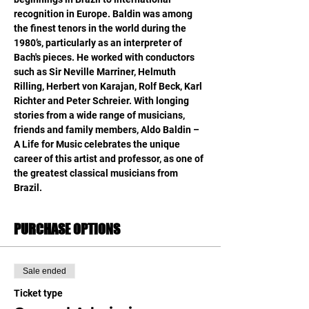
recognition in Europe. Baldin was among 
the finest tenors in the world during the 
1980’s, particularly as an interpreter of 
Bach's pieces. He worked with conductors 
such as Sir Neville Marriner, Helmuth 
Rilling, Herbert von Karajan, Rolf Beck, Karl 
Richter and Peter Schreier. With longing 
stories from a wide range of musicians, 
friends and family members, Aldo Baldin – 
A Life for Music celebrates the unique 
career of this artist and professor, as one of 
the greatest classical musicians from 
Brazil.
PURCHASE OPTIONS
Sale ended
Ticket type