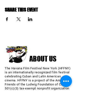
SHARE THIS EVENT
ABOUT US
The Havana Film Festival New York (HFFNY)
is an internationally recognized film festival
celebrating Cuban and Latin American
cinema. HFFNY is a project of the American
Friends of the Ludwig Foundation of Cuba, a
501(c)(3) tax-exempt nonprofit organization
chartered in 2000 in the State of New York.
Learn more about AFLFC.