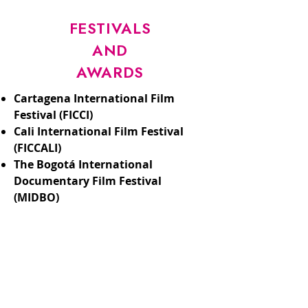
FESTIVALS
AND
AWARDS
Cartagena International Film
Festival (FICCI)
Cali International Film Festival
(FICCALI)
The Bogotá International
Documentary Film Festival
(MIDBO)