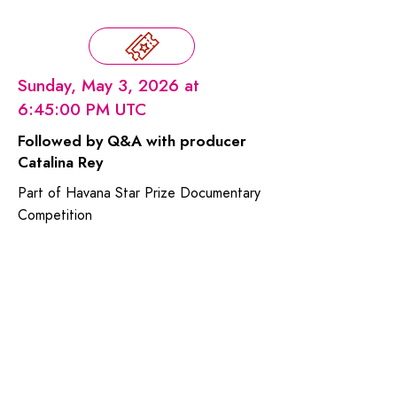
Sunday, May 3, 2026 at
6:45:00 PM UTC
Followed by Q&A with producer
Catalina Rey
Part of Havana Star Prize Documentary
Competition