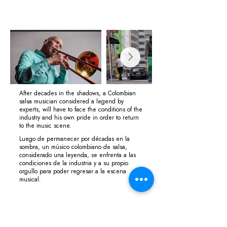
After decades in the shadows, a Colombian
salsa musician considered a legend by
experts, will have to face the conditions of the
industry and his own pride in order to return
to the music scene.
Luego de permanecer por décadas en la
sombra, un músico colombiano de salsa,
considerado una leyenda, se enfrenta a las
condiciones de la industria y a su propio
orgullo para poder regresar a la escena
musical.