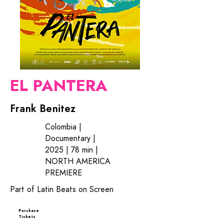
EL PANTERA
Frank Benitez
Colombia |
Documentary |
2025 | 78 min |
NORTH AMERICA
PREMIERE
Part of Latin Beats on Screen
Purchase
Tickets