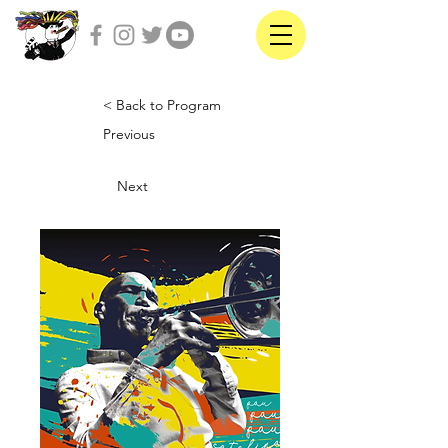
< Back to Program
Previous
Next