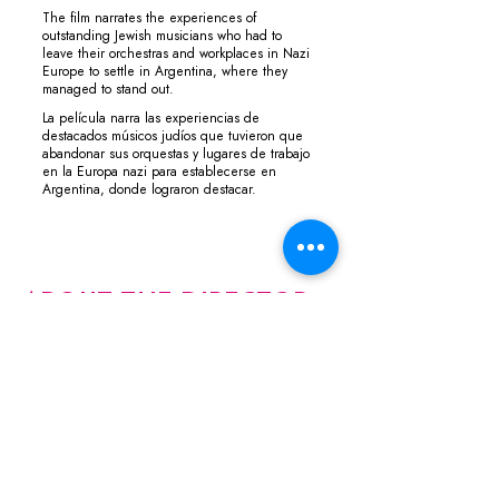
The film narrates the experiences of
outstanding Jewish musicians who had to
leave their orchestras and workplaces in Nazi
Europe to settle in Argentina, where they
managed to stand out.
La película narra las experiencias de
destacados músicos judíos que tuvieron que
abandonar sus orquestas y lugares de trabajo
en la Europa nazi para establecerse en
Argentina, donde lograron destacar.
ABOUT THE DIRECTOR
Ivan Cherjovsky