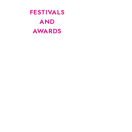
FESTIVALS
AND
AWARDS