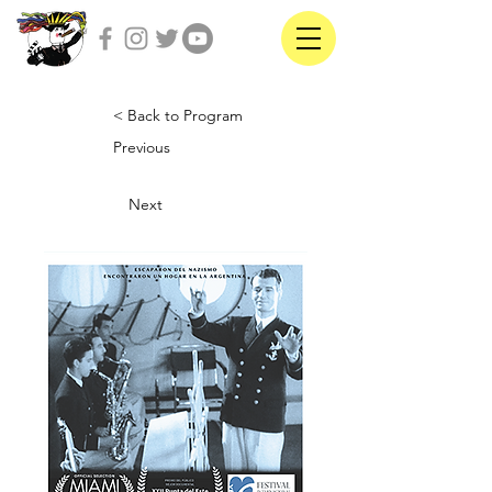
< Back to Program
Previous
Next