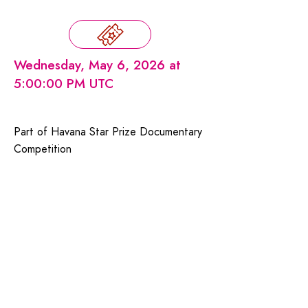
Wednesday, May 6, 2026 at
5:00:00 PM UTC
Part of Havana Star Prize Documentary
Competition