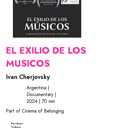
EL EXILIO DE LOS
MUSICOS
Ivan Cherjovsky
Argentina |
Documentary |
2024 | 70 min
Part of Cinema of Belonging
Purchase
Tickets