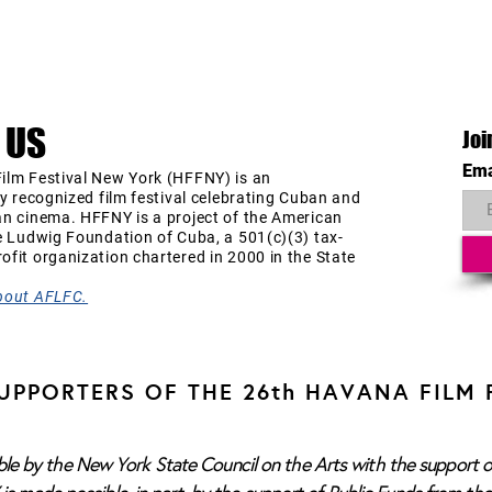
 US
Joi
Ema
ilm Festival New York (HFFNY) is an
ly recognized film festival celebrating Cuban and
an cinema. HFFNY is a project of the American
e Ludwig Foundation of Cuba, a 501(c)(3) tax-
fit organization chartered in 2000 in the State
bout AFLFC.
UPPORTERS OF THE 26th HAVANA FILM 
e by the New York State Council on the Arts with the support o