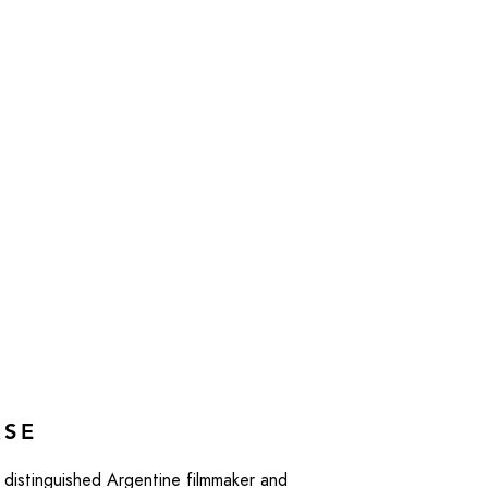
ASE
distinguished Argentine filmmaker and