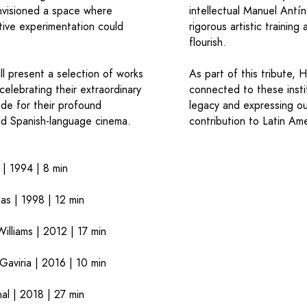
envisioned a space where
intellectual Manuel Antí
ative experimentation could
rigorous artistic trainin
flourish.
ll present a selection of works
As part of this tribute, 
celebrating their extraordinary
connected to these instit
ude for their profound
legacy and expressing ou
nd Spanish-language cinema.
contribution to Latin Am
 1994 | 8 min
s | 1998 | 12 min
liams | 2012 | 17 min
viria | 2016 | 10 min
l | 2018 | 27 min