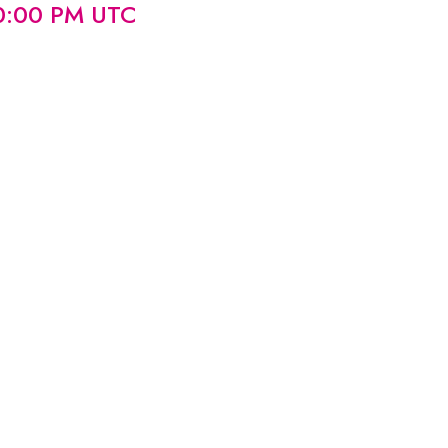
00:00 PM UTC