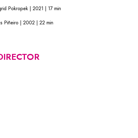
d Pokropek | 2021 | 17 min
Piñeiro | 2002 | 22 min
DIRECTOR