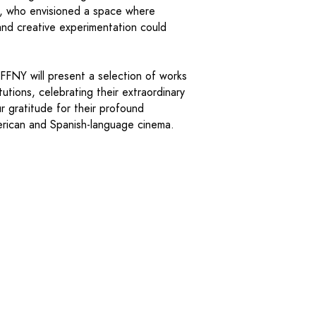
n, who envisioned a space where
g and creative experimentation could
HFFNY will present a selection of works
utions, celebrating their extraordinary
r gratitude for their profound
erican and Spanish-language cinema.