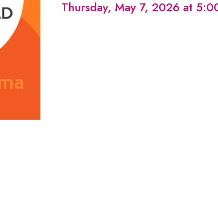
Thursday, May 7, 2026 at 5: