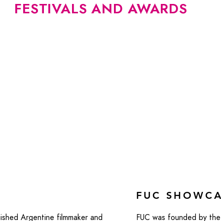
FESTIVALS AND AWARDS
FUC SHOWC
ished Argentine filmmaker and
FUC was founded by the 