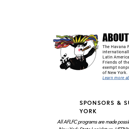
ABOUT
The Havana F
international
Latin Americ
Friends of th
exempt nonpro
of New York.
Learn more a
SPONSORS & S
YORK
All AFLFC programs are made possibl