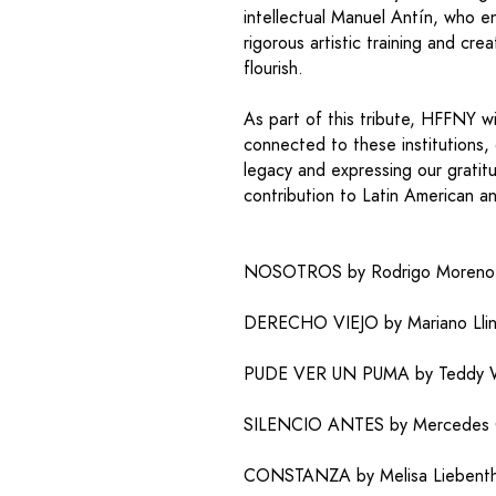
intellectual Manuel Antín, who 
rigorous artistic training and cre
flourish.
As part of this tribute, HFFNY wi
connected to these institutions, 
legacy and expressing our gratit
contribution to Latin American a
NOSOTROS by Rodrigo Moreno |
DERECHO VIEJO by Mariano Llina
PUDE VER UN PUMA by Teddy Wil
SILENCIO ANTES by Mercedes Ga
CONSTANZA by Melisa Liebentha