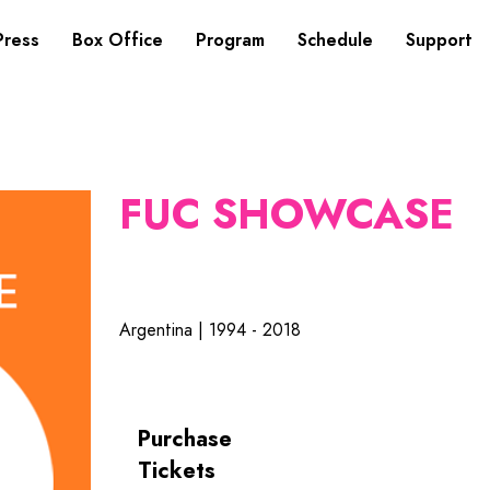
Press
Box Office
Program
Schedule
Support
FUC SHOWCASE
Argentina | 1994 - 2018
Purchase
Tickets