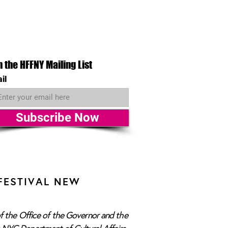
n the HFFNY Mailing List
il
Subscribe Now
FESTIVAL NEW
f the Office of the Governor and the