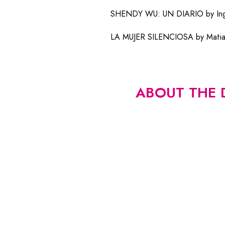
SHENDY WU: UN DIARIO by Ingri
LA MUJER SILENCIOSA by Matias 
ABOUT THE 