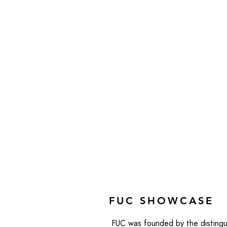
FUC SHOWCASE
FUC was founded by the distingu