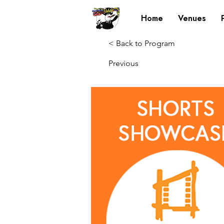
Home
Venues
< Back to Program
Previous