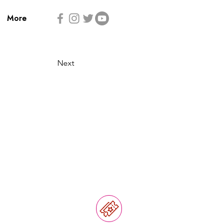
More
Next